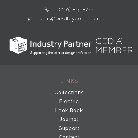
+1 (310) 815 8255
info.us@bradleycollection.com
LINKS
Collections
Electric
Look Book
Journal
Support
Contact