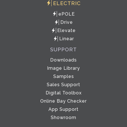
ELECTRIC
ePOLE
Drive
Elevate
Linear
SUPPORT
Downloads
Image Library
Samples
Sales Support
Digital Toolbox
Online Bay Checker
App Support
Showroom