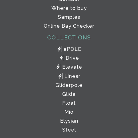
Where to buy
Samples
Online Bay Checker
COLLECTIONS
ePOLE
Drive
Elevate
Linear
Gliderpole
Glide
Float
Mio
Elysian
Steel