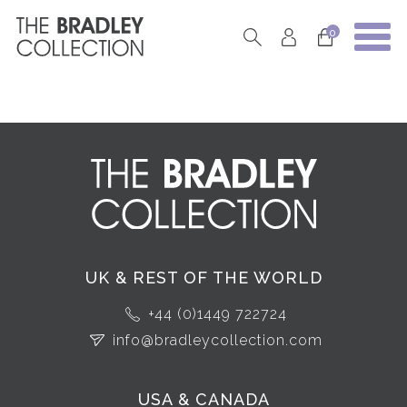
0
UK & REST OF THE WORLD
+44 (0)1449 722724
info@bradleycollection.com
USA & CANADA