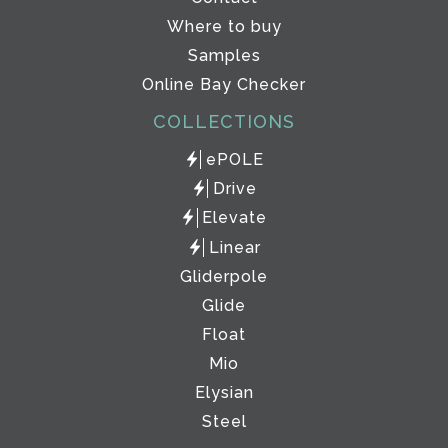
Where to buy
Samples
Online Bay Checker
COLLECTIONS
ePOLE
Drive
Elevate
Linear
Gliderpole
Glide
Float
Mio
Elysian
Steel