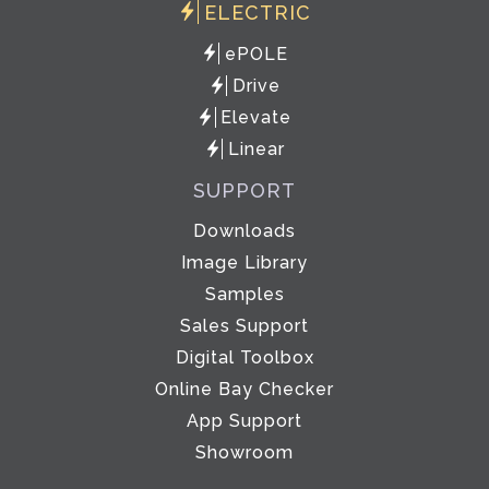
ELECTRIC
ePOLE
Drive
Elevate
Linear
SUPPORT
Downloads
Image Library
Samples
Sales Support
Digital Toolbox
Online Bay Checker
App Support
Showroom