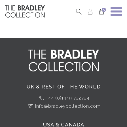
0
UK & REST OF THE WORLD
+44 (0)1449 722724
info@bradleycollection.com
USA & CANADA