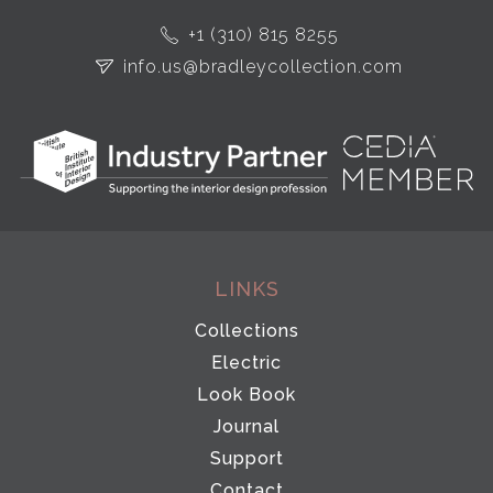
+1 (310) 815 8255
info.us@bradleycollection.com
LINKS
Collections
Electric
Look Book
Journal
Support
Contact