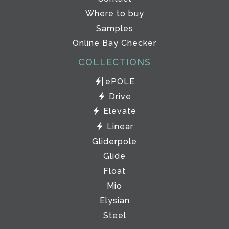
Where to buy
Samples
Online Bay Checker
COLLECTIONS
ePOLE
Drive
Elevate
Linear
Gliderpole
Glide
Float
Mio
Elysian
Steel