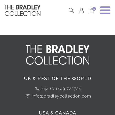
0
UK & REST OF THE WORLD
+44 (0)1449 722724
info@bradleycollection.com
USA & CANADA