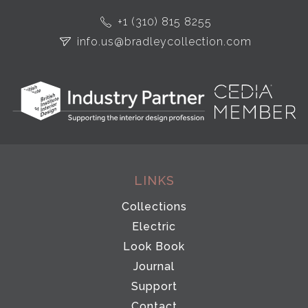
+1 (310) 815 8255
info.us@bradleycollection.com
LINKS
Collections
Electric
Look Book
Journal
Support
Contact