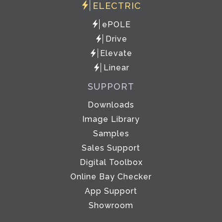
ELECTRIC
ePOLE
Drive
Elevate
Linear
SUPPORT
Downloads
Image Library
Samples
Sales Support
Digital Toolbox
Online Bay Checker
App Support
Showroom