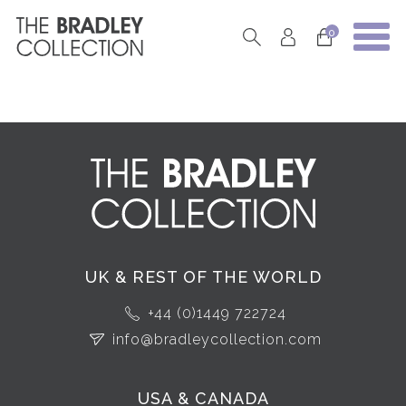
0
UK & REST OF THE WORLD
+44 (0)1449 722724
info@bradleycollection.com
USA & CANADA