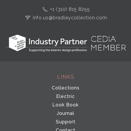
+1 (310) 815 8255
info.us@bradleycollection.com
LINKS
Collections
Electric
Look Book
Journal
Support
Contact