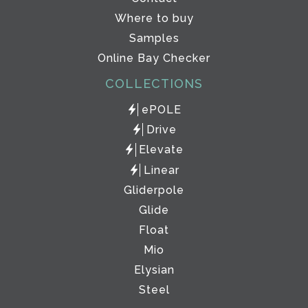
Where to buy
Samples
Online Bay Checker
COLLECTIONS
ePOLE
Drive
Elevate
Linear
Gliderpole
Glide
Float
Mio
Elysian
Steel