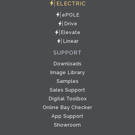
ELECTRIC
ePOLE
Drive
Elevate
Linear
SUPPORT
Downloads
Image Library
Samples
Sales Support
Digital Toolbox
Online Bay Checker
App Support
Showroom