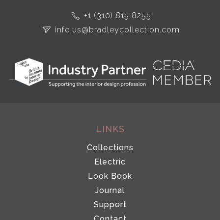
+1 (310) 815 8255
info.us@bradleycollection.com
LINKS
Collections
Electric
Look Book
Journal
Support
Contact