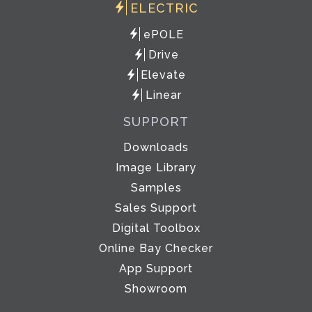
ELECTRIC
ePOLE
Drive
Elevate
Linear
SUPPORT
Downloads
Image Library
Samples
Sales Support
Digital Toolbox
Online Bay Checker
App Support
Showroom