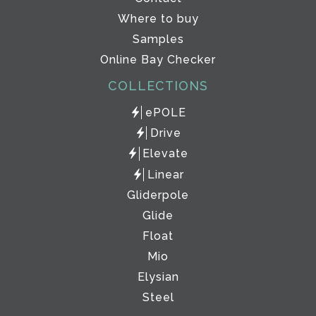
Where to buy
Samples
Online Bay Checker
COLLECTIONS
ePOLE
Drive
Elevate
Linear
Gliderpole
Glide
Float
Mio
Elysian
Steel