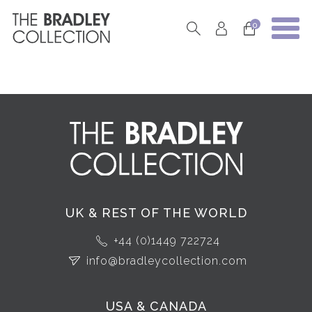
0
UK & REST OF THE WORLD
+44 (0)1449 722724
info@bradleycollection.com
USA & CANADA