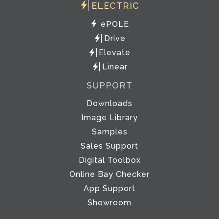
ELECTRIC
ePOLE
Drive
Elevate
Linear
SUPPORT
Downloads
Image Library
Samples
Sales Support
Digital Toolbox
Online Bay Checker
App Support
Showroom