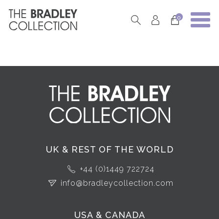
0
UK & REST OF THE WORLD
+44 (0)1449 722724
info@bradleycollection.com
USA & CANADA