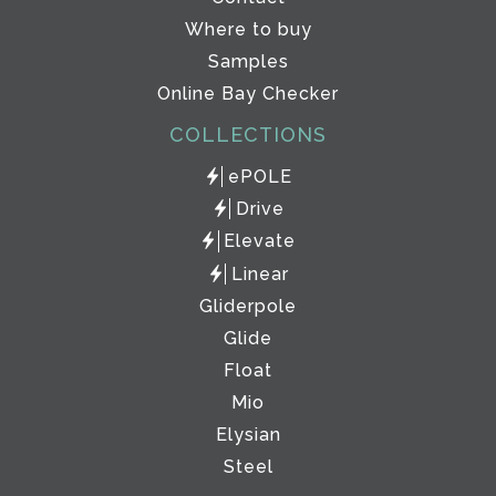
Where to buy
Samples
Online Bay Checker
COLLECTIONS
ePOLE
Drive
Elevate
Linear
Gliderpole
Glide
Float
Mio
Elysian
Steel