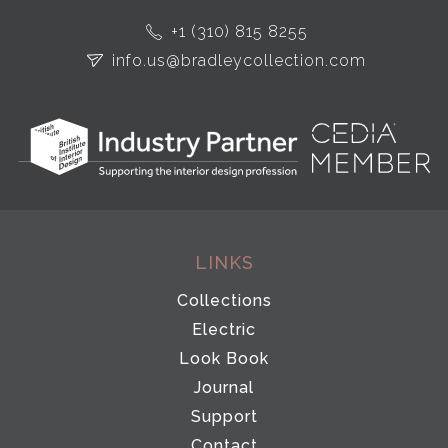
+1 (310) 815 8255
info.us@bradleycollection.com
LINKS
Collections
Electric
Look Book
Journal
Support
Contact