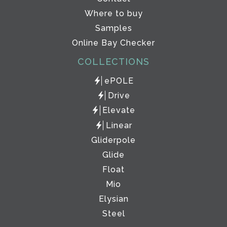
Where to buy
Samples
Online Bay Checker
COLLECTIONS
ePOLE
Drive
Elevate
Linear
Gliderpole
Glide
Float
Mio
Elysian
Steel