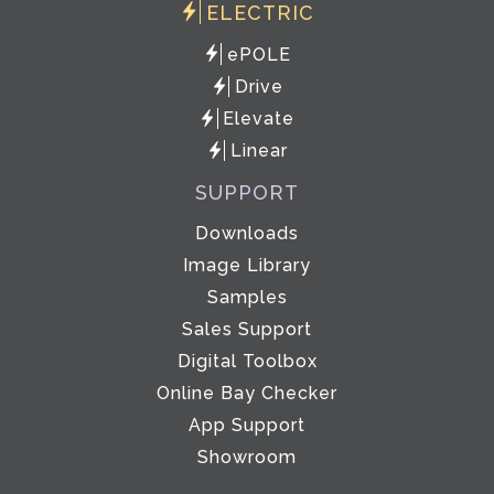
ELECTRIC
ePOLE
Drive
Elevate
Linear
SUPPORT
Downloads
Image Library
Samples
Sales Support
Digital Toolbox
Online Bay Checker
App Support
Showroom