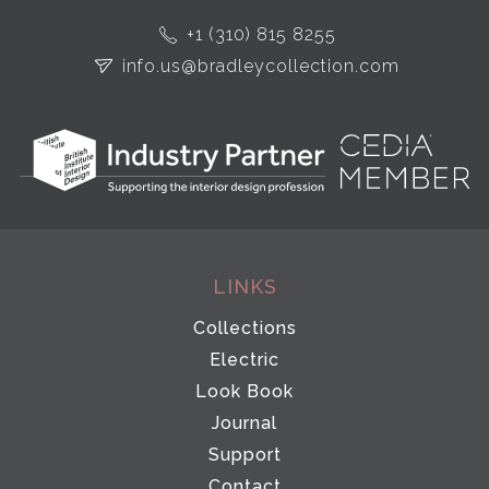
+1 (310) 815 8255
info.us@bradleycollection.com
LINKS
Collections
Electric
Look Book
Journal
Support
Contact