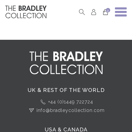
0
UK & REST OF THE WORLD
+44 (0)1449 722724
info@bradleycollection.com
USA & CANADA