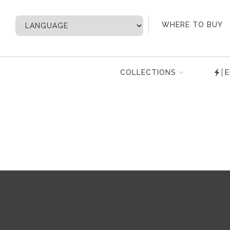
My Account
WHERE TO BUY
COLLECTIONS
E