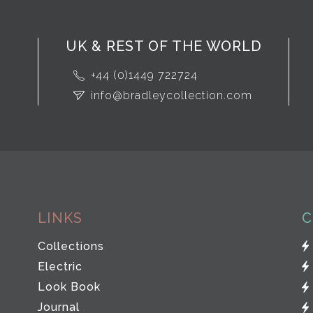
UK & REST OF THE WORLD
+44 (0)1449 722724
info@bradleycollection.com
LINKS
C
Collections
Electric
Look Book
Journal