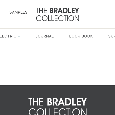
SAMPLES
LECTRIC
JOURNAL
LOOK BOOK
SU