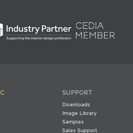
IC
SUPPORT
Downloads
Image Library
Samples
Sales Support