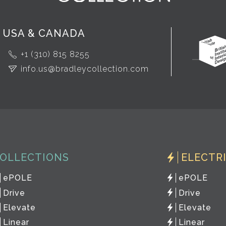
USA & CANADA
+1 (310) 815 8255
info.us@bradleycollection.com
OLLECTIONS
ELECTR
ePOLE
ePOLE
Drive
Drive
Elevate
Elevate
Linear
Linear