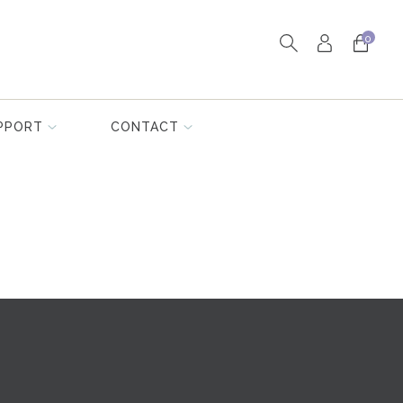
0
PPORT
CONTACT