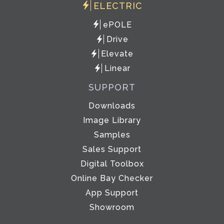
ELECTRIC
ePOLE
Drive
Elevate
Linear
SUPPORT
Downloads
Image Library
Samples
Sales Support
Digital Toolbox
Online Bay Checker
App Support
Showroom