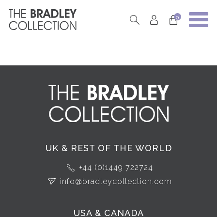
0
UK & REST OF THE WORLD
+44 (0)1449 722724
info@bradleycollection.com
USA & CANADA