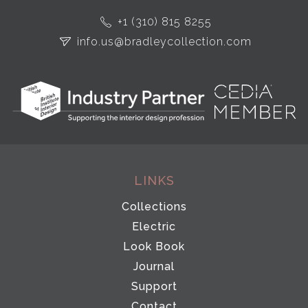
+1 (310) 815 8255
info.us@bradleycollection.com
LINKS
Collections
Electric
Look Book
Journal
Support
Contact