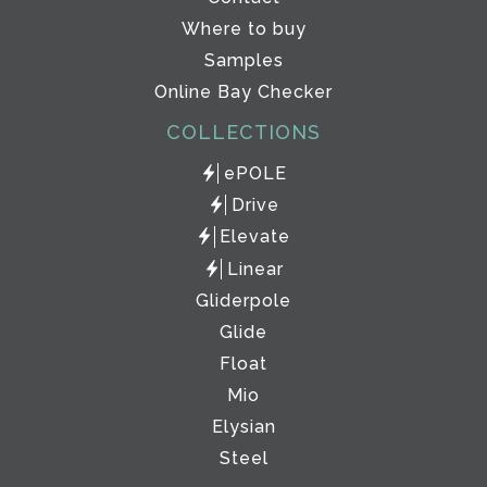
Where to buy
Samples
Online Bay Checker
COLLECTIONS
ePOLE
Drive
Elevate
Linear
Gliderpole
Glide
Float
Mio
Elysian
Steel