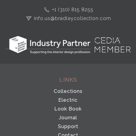
+1 (310) 815 8255
info.us@bradleycollection.com
LINKS
Collections
Electric
Look Book
Journal
Support
Contact