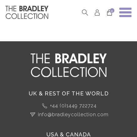
0
UK & REST OF THE WORLD
+44 (0)1449 722724
info@bradleycollection.com
USA & CANADA