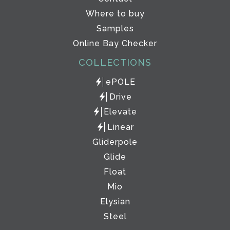
Where to buy
Samples
Online Bay Checker
COLLECTIONS
ePOLE
Drive
Elevate
Linear
Gliderpole
Glide
Float
Mio
Elysian
Steel