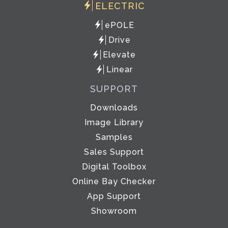
ELECTRIC
ePOLE
Drive
Elevate
Linear
SUPPORT
Downloads
Image Library
Samples
Sales Support
Digital Toolbox
Online Bay Checker
App Support
Showroom