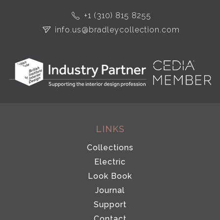
+1 (310) 815 8255
info.us@bradleycollection.com
LINKS
Collections
Electric
Look Book
Journal
Support
Contact