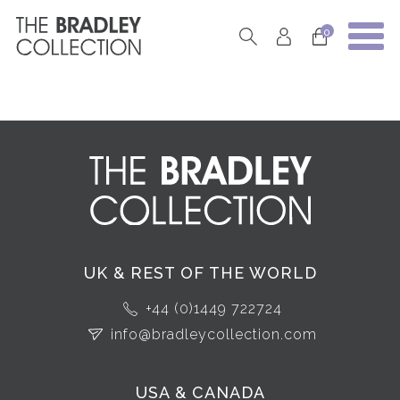
0
UK & REST OF THE WORLD
+44 (0)1449 722724
info@bradleycollection.com
USA & CANADA