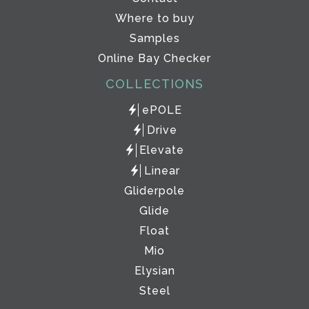
Where to buy
Samples
Online Bay Checker
COLLECTIONS
ePOLE
Drive
Elevate
Linear
Gliderpole
Glide
Float
Mio
Elysian
Steel