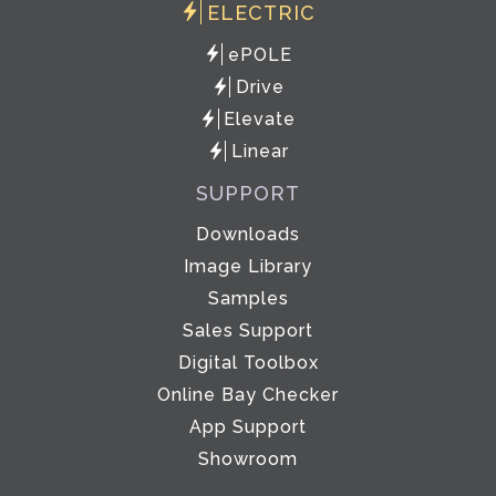
ELECTRIC
ePOLE
Drive
Elevate
Linear
SUPPORT
Downloads
Image Library
Samples
Sales Support
Digital Toolbox
Online Bay Checker
App Support
Showroom