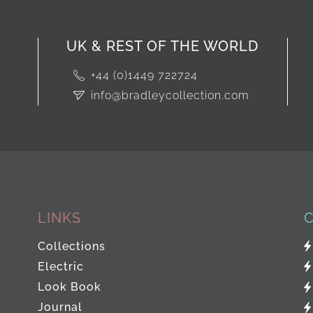
UK & REST OF THE WORLD
+44 (0)1449 722724
info@bradleycollection.com
LINKS
Collections
Electric
Look Book
Journal