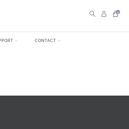
0
PPORT
CONTACT