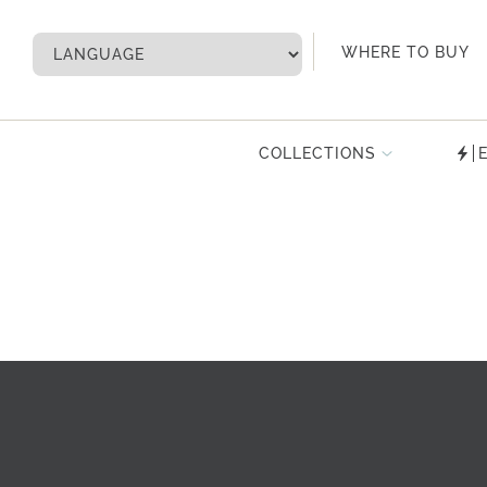
My Account
WHERE TO BUY
COLLECTIONS