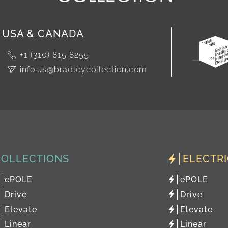
USA & CANADA
+1 (310) 815 8255
info.us@bradleycollection.com
COLLECTIONS
ELECTR
ePOLE
ePOLE
Drive
Drive
Elevate
Elevate
Linear
Linear