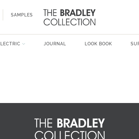
SAMPLES
ELECTRIC
JOURNAL
LOOK BOOK
SU