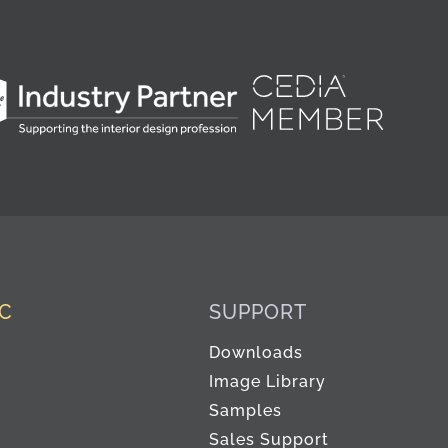
IC
SUPPORT
Downloads
Image Library
Samples
Sales Support