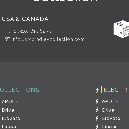
USA & CANADA
+1 (310) 815 8255
info.us@bradleycollection.com
OLLECTIONS
ELECTR
ePOLE
ePOLE
Drive
Drive
Elevate
Elevate
Linear
Linear