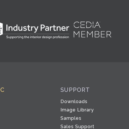
IC
SUPPORT
Downloads
Image Library
Samples
Sales Support