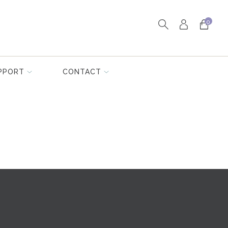
0
PPORT
CONTACT