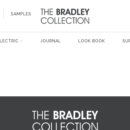
SAMPLES
LECTRIC
JOURNAL
LOOK BOOK
SU