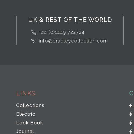
UK & REST OF THE WORLD
+44 (0)1449 722724
info@bradleycollection.com
LINKS
C
Collections
Electric
Look Book
Journal