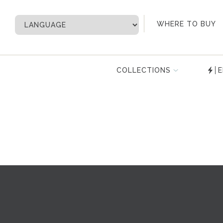
My Account
WHERE TO BUY
COLLECTIONS
E