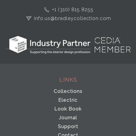
+1 (310) 815 8255
info.us@bradleycollection.com
LINKS
Collections
Electric
Look Book
Journal
Support
Contact