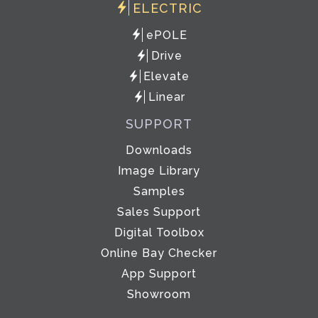
ELECTRIC
ePOLE
Drive
Elevate
Linear
SUPPORT
Downloads
Image Library
Samples
Sales Support
Digital Toolbox
Online Bay Checker
App Support
Showroom