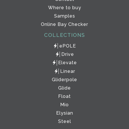
Where to buy
Samples
Online Bay Checker
COLLECTIONS
ePOLE
Drive
Elevate
Linear
Gliderpole
Glide
Float
Mio
Elysian
Steel