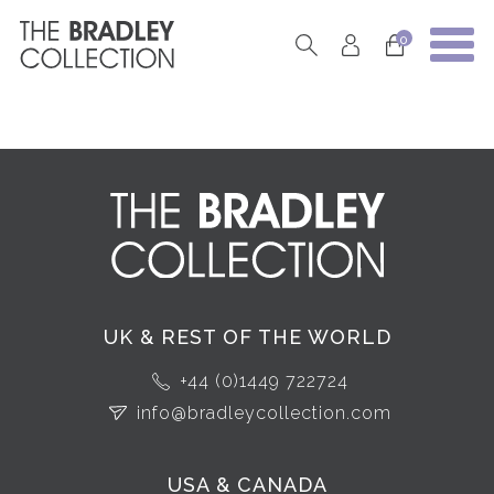
0
UK & REST OF THE WORLD
+44 (0)1449 722724
info@bradleycollection.com
USA & CANADA