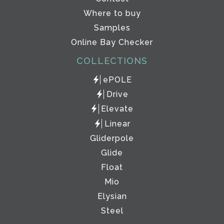
Where to buy
Samples
Online Bay Checker
COLLECTIONS
ePOLE
Drive
Elevate
Linear
Gliderpole
Glide
Float
Mio
Elysian
Steel