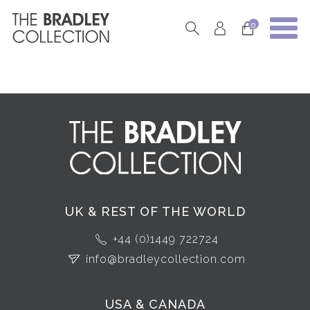
0
UK & REST OF THE WORLD
+44 (0)1449 722724
info@bradleycollection.com
USA & CANADA