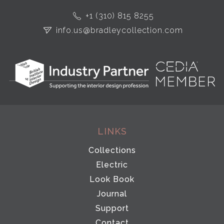
+1 (310) 815 8255
info.us@bradleycollection.com
LINKS
Collections
Electric
Look Book
Journal
Support
Contact