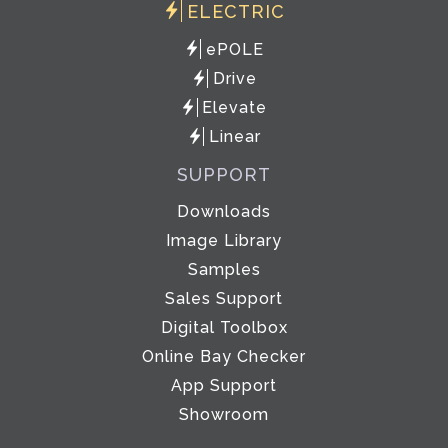
ELECTRIC
ePOLE
Drive
Elevate
Linear
SUPPORT
Downloads
Image Library
Samples
Sales Support
Digital Toolbox
Online Bay Checker
App Support
Showroom