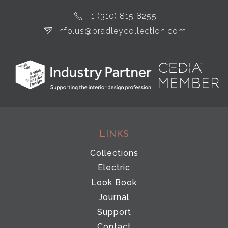
+1 (310) 815 8255
info.us@bradleycollection.com
LINKS
Collections
Electric
Look Book
Journal
Support
Contact