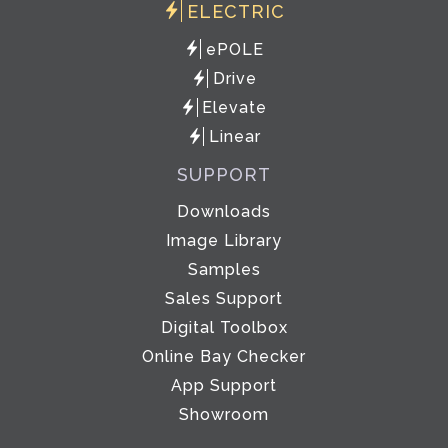
ELECTRIC
ePOLE
Drive
Elevate
Linear
SUPPORT
Downloads
Image Library
Samples
Sales Support
Digital Toolbox
Online Bay Checker
App Support
Showroom