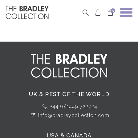
0
UK & REST OF THE WORLD
+44 (0)1449 722724
info@bradleycollection.com
USA & CANADA