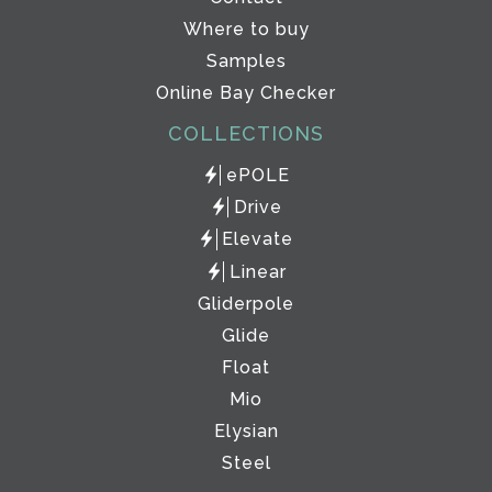
Where to buy
Samples
Online Bay Checker
COLLECTIONS
ePOLE
Drive
Elevate
Linear
Gliderpole
Glide
Float
Mio
Elysian
Steel