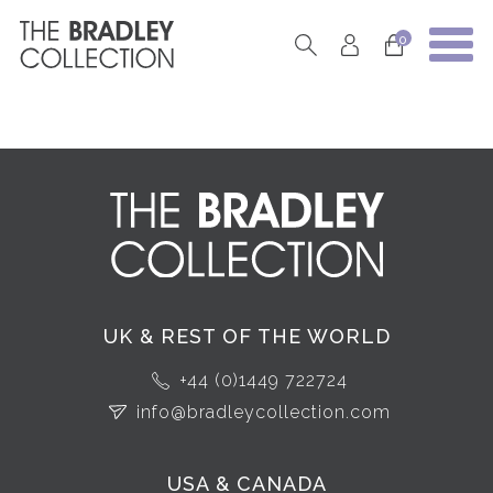
0
UK & REST OF THE WORLD
+44 (0)1449 722724
info@bradleycollection.com
USA & CANADA