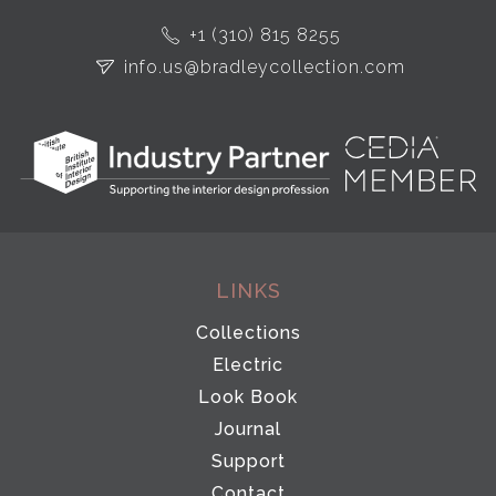
+1 (310) 815 8255
info.us@bradleycollection.com
LINKS
Collections
Electric
Look Book
Journal
Support
Contact