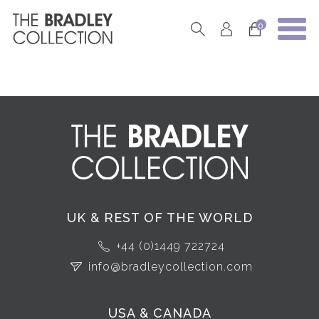
0
UK & REST OF THE WORLD
+44 (0)1449 722724
info@bradleycollection.com
USA & CANADA