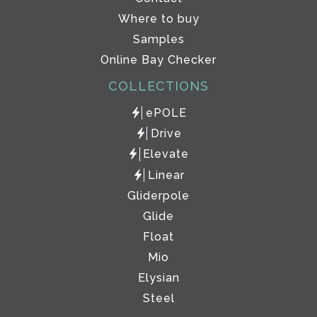
Where to buy
Samples
Online Bay Checker
COLLECTIONS
ePOLE
Drive
Elevate
Linear
Gliderpole
Glide
Float
Mio
Elysian
Steel