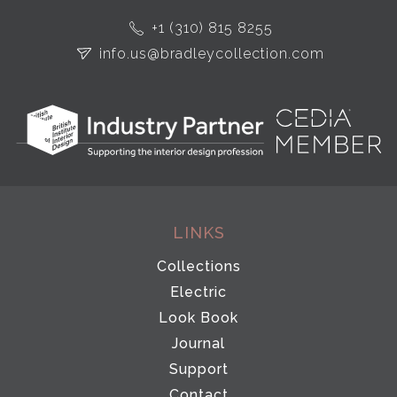
+1 (310) 815 8255
info.us@bradleycollection.com
LINKS
Collections
Electric
Look Book
Journal
Support
Contact