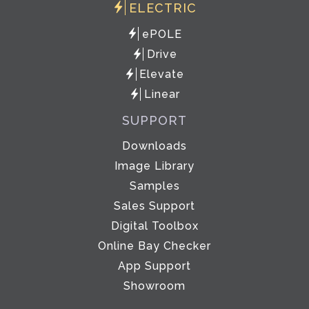
ELECTRIC
ePOLE
Drive
Elevate
Linear
SUPPORT
Downloads
Image Library
Samples
Sales Support
Digital Toolbox
Online Bay Checker
App Support
Showroom