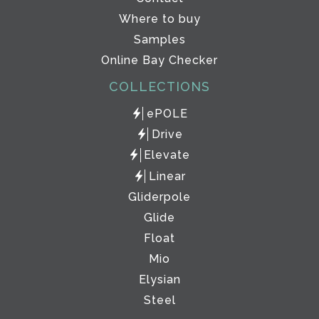
Where to buy
Samples
Online Bay Checker
COLLECTIONS
ePOLE
Drive
Elevate
Linear
Gliderpole
Glide
Float
Mio
Elysian
Steel