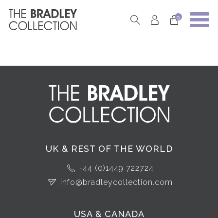
0
UK & REST OF THE WORLD
+44 (0)1449 722724
info@bradleycollection.com
USA & CANADA