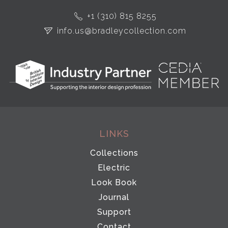
+1 (310) 815 8255
info.us@bradleycollection.com
LINKS
Collections
Electric
Look Book
Journal
Support
Contact