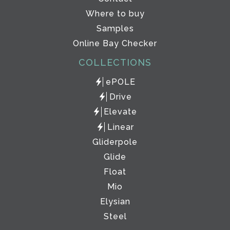
Where to buy
Samples
Online Bay Checker
COLLECTIONS
ePOLE
Drive
Elevate
Linear
Gliderpole
Glide
Float
Mio
Elysian
Steel