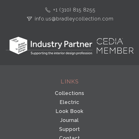
+1 (310) 815 8255
info.us@bradleycollection.com
LINKS
Collections
Electric
Look Book
Journal
Support
Contact