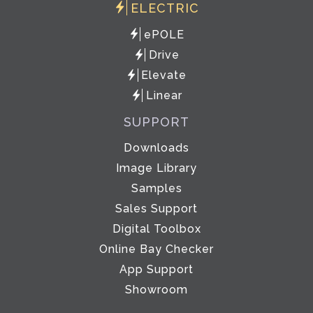
ELECTRIC
ePOLE
Drive
Elevate
Linear
SUPPORT
Downloads
Image Library
Samples
Sales Support
Digital Toolbox
Online Bay Checker
App Support
Showroom