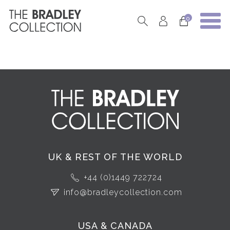
0
UK & REST OF THE WORLD
+44 (0)1449 722724
info@bradleycollection.com
USA & CANADA