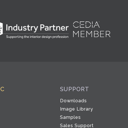
IC
SUPPORT
Downloads
Image Library
Samples
Sales Support