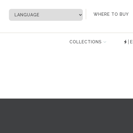
My Account
WHERE TO BUY
COLLECTIONS
E