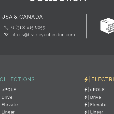
USA & CANADA
+1 (310) 815 8255
info.us@bradleycollection.com
OLLECTIONS
ELECTR
ePOLE
ePOLE
Drive
Drive
Elevate
Elevate
Linear
Linear