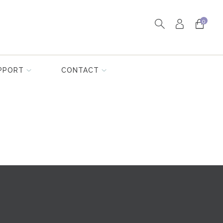
0
PPORT
CONTACT