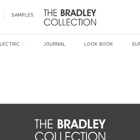
SAMPLES
LECTRIC
JOURNAL
LOOK BOOK
SU