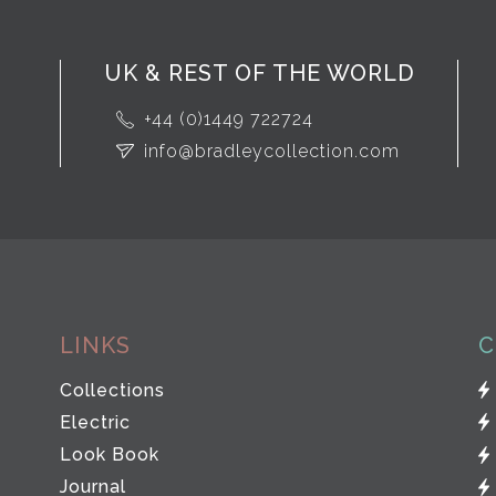
UK & REST OF THE WORLD
+44 (0)1449 722724
info@bradleycollection.com
LINKS
C
Collections
Electric
Look Book
Journal