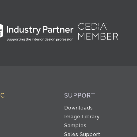
IC
SUPPORT
Downloads
Co
Image Library
Samples
Sales Support