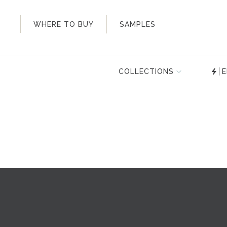
My Account
WHERE TO BUY
SAMPLES
COLLECTIONS
E