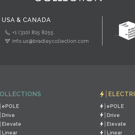
USA & CANADA
+1 (310) 815 8255
info.us@bradleycollection.com
OLLECTIONS
ELECTR
ePOLE
ePOLE
Drive
Drive
Elevate
Elevate
Linear
Linear