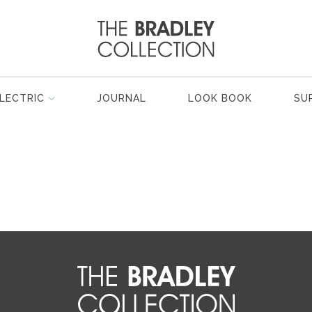
LECTRIC
JOURNAL
LOOK BOOK
SU