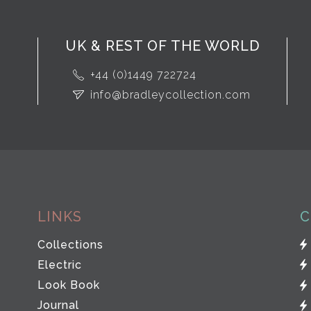
UK & REST OF THE WORLD
+44 (0)1449 722724
info@bradleycollection.com
LINKS
C
Collections
Electric
Look Book
Journal