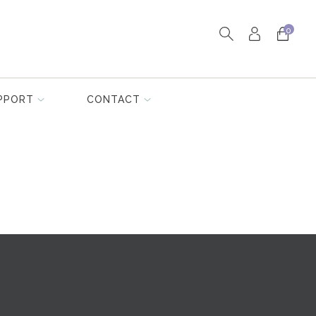
0
PPORT
CONTACT