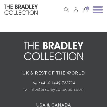
0
UK & REST OF THE WORLD
+44 (0)1449 722724
info@bradleycollection.com
USA & CANADA