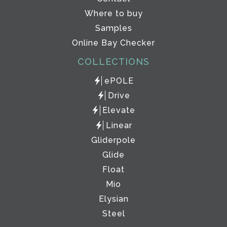
Where to buy
Samples
Online Bay Checker
COLLECTIONS
ePOLE
Drive
Elevate
Linear
Gliderpole
Glide
Float
Mio
Elysian
Steel