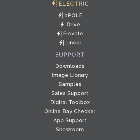
ELECTRIC
ePOLE
Drive
Elevate
Linear
SUPPORT
Downloads
Image Library
Samples
Sales Support
Digital Toolbox
Online Bay Checker
App Support
Showroom