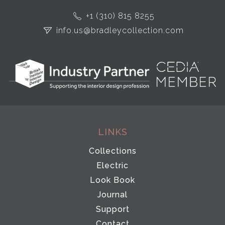
+1 (310) 815 8255
info.us@bradleycollection.com
LINKS
Collections
Electric
Look Book
Journal
Support
Contact