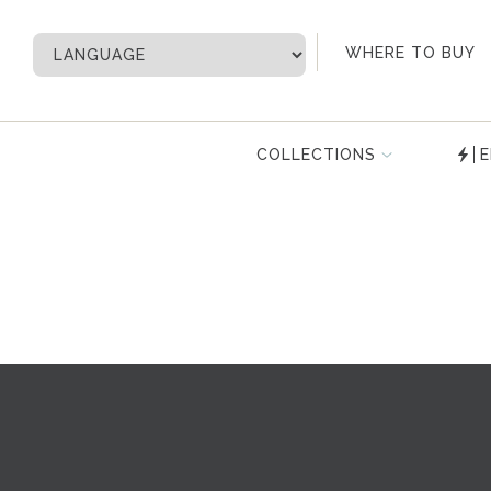
My Account
WHERE TO BUY
COLLECTIONS
E