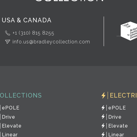
USA & CANADA
+1 (310) 815 8255
info.us@bradleycollection.com
OLLECTIONS
ELECTR
ePOLE
ePOLE
Drive
Drive
Elevate
Elevate
Linear
Linear