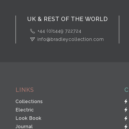
UK & REST OF THE WORLD
+44 (0)1449 722724
info@bradleycollection.com
LINKS
C
Collections
Electric
Look Book
Journal