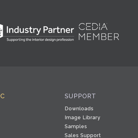
IC
SUPPORT
Downloads
Image Library
Samples
Sales Support