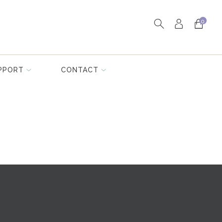
0
PPORT
CONTACT