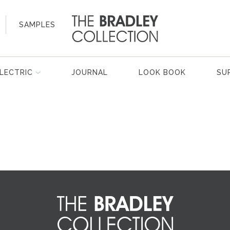
SAMPLES
LECTRIC
JOURNAL
LOOK BOOK
SU