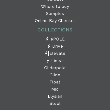
Where to buy
Samples
Online Bay Checker
COLLECTIONS
ePOLE
Drive
Elevate
Linear
Gliderpole
Glide
Float
Mio
Elysian
Steel