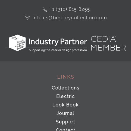
+1 (310) 815 8255
info.us@bradleycollection.com
LINKS
Collections
Electric
Look Book
Journal
Support
Contact