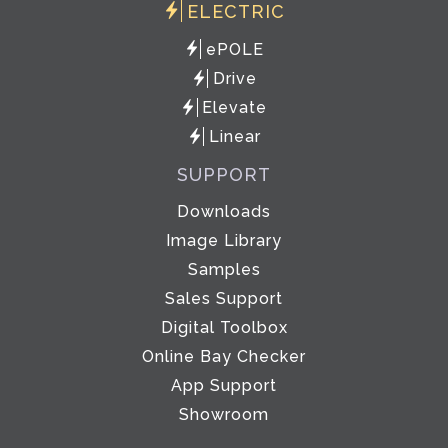
ELECTRIC
ePOLE
Drive
Elevate
Linear
SUPPORT
Downloads
Image Library
Samples
Sales Support
Digital Toolbox
Online Bay Checker
App Support
Showroom