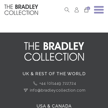
0
UK & REST OF THE WORLD
+44 (0)1449 722724
info@bradleycollection.com
USA & CANADA