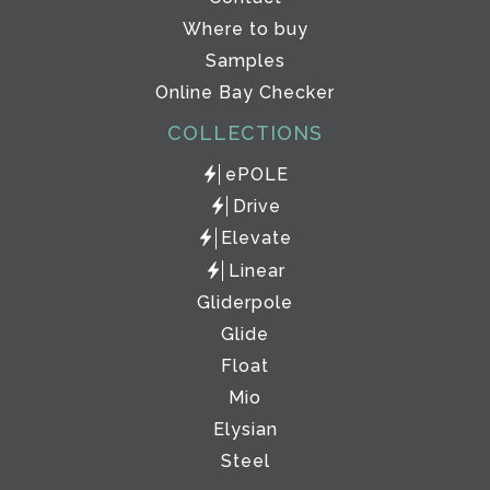
Where to buy
Samples
Online Bay Checker
COLLECTIONS
ePOLE
Drive
Elevate
Linear
Gliderpole
Glide
Float
Mio
Elysian
Steel