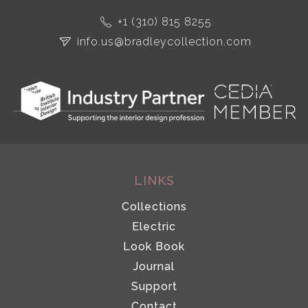
+1 (310) 815 8255
info.us@bradleycollection.com
LINKS
Collections
Electric
Look Book
Journal
Support
Contact