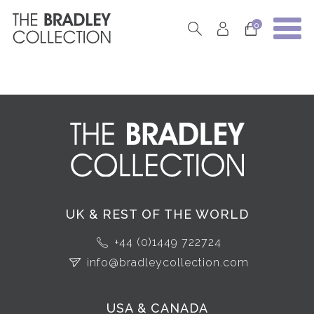
0
UK & REST OF THE WORLD
+44 (0)1449 722724
info@bradleycollection.com
USA & CANADA