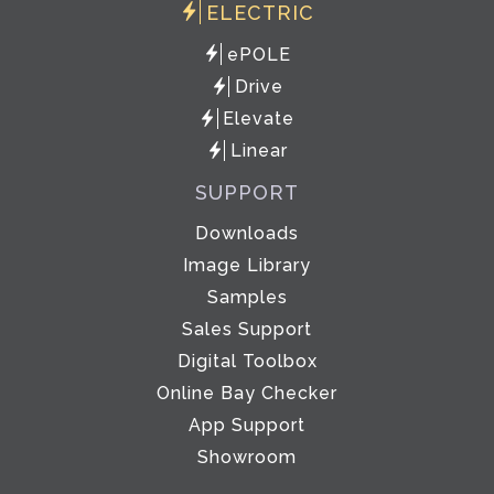
ELECTRIC
ePOLE
Drive
Elevate
Linear
SUPPORT
Downloads
Image Library
Samples
Sales Support
Digital Toolbox
Online Bay Checker
App Support
Showroom