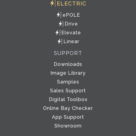
ELECTRIC
ePOLE
Drive
Elevate
Linear
SUPPORT
Downloads
Image Library
Samples
Sales Support
Digital Toolbox
Online Bay Checker
App Support
Showroom