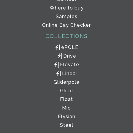
Where to buy
Samples
Online Bay Checker
COLLECTIONS
ePOLE
Drive
Elevate
Linear
Gliderpole
Glide
Float
Mio
Elysian
Steel