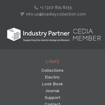
+1 (310) 815 8255
info.us@bradleycollection.com
LINKS
Collections
Electric
Look Book
Journal
Support
Contact