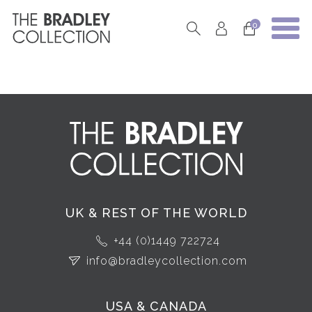
0
UK & REST OF THE WORLD
+44 (0)1449 722724
info@bradleycollection.com
USA & CANADA