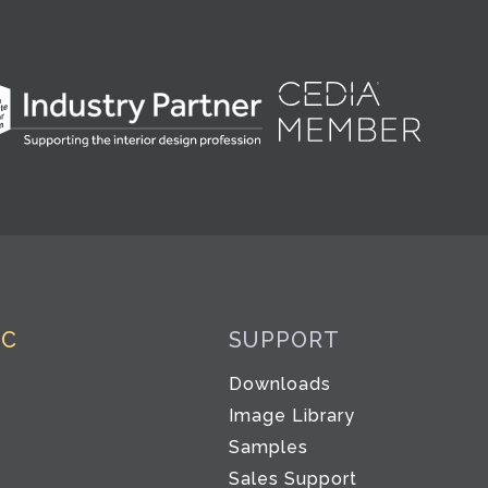
IC
SUPPORT
Downloads
Image Library
Samples
Sales Support