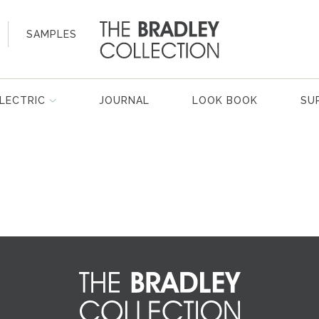
SAMPLES
LECTRIC
JOURNAL
LOOK BOOK
SU