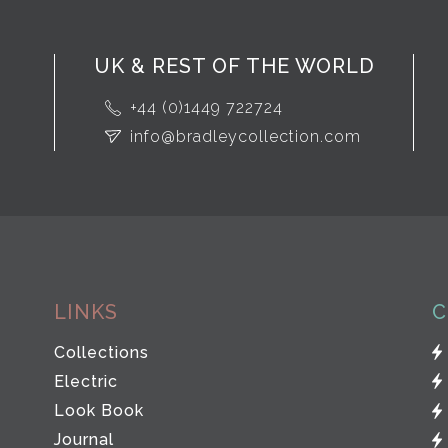
UK & REST OF THE WORLD
+44 (0)1449 722724
info@bradleycollection.com
LINKS
C
Collections
Electric
Look Book
Journal