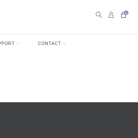
0
PPORT
CONTACT