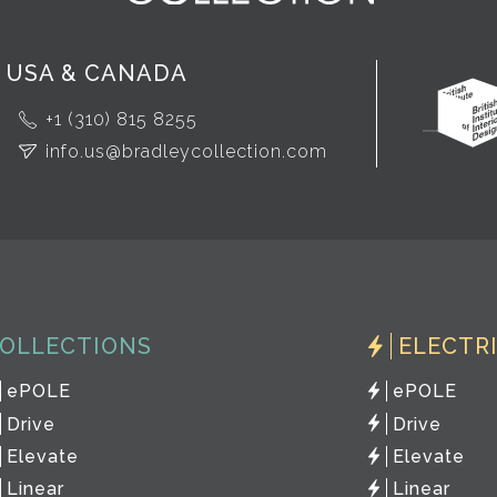
USA & CANADA
+1 (310) 815 8255
info.us@bradleycollection.com
OLLECTIONS
ELECTR
ePOLE
ePOLE
Drive
Drive
Elevate
Elevate
Linear
Linear