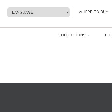
My Account
WHERE TO BUY
COLLECTIONS
E