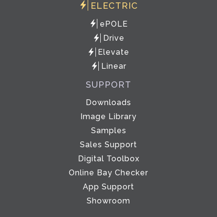
ELECTRIC
ePOLE
Drive
Elevate
Linear
SUPPORT
Downloads
Image Library
Samples
Sales Support
Digital Toolbox
Online Bay Checker
App Support
Showroom