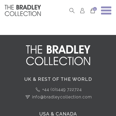
0
UK & REST OF THE WORLD
+44 (0)1449 722724
info@bradleycollection.com
USA & CANADA