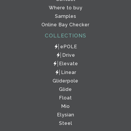
Where to buy
Samples
Online Bay Checker
COLLECTIONS
ePOLE
Drive
Elevate
Linear
Gliderpole
Glide
Float
Mio
Elysian
Steel