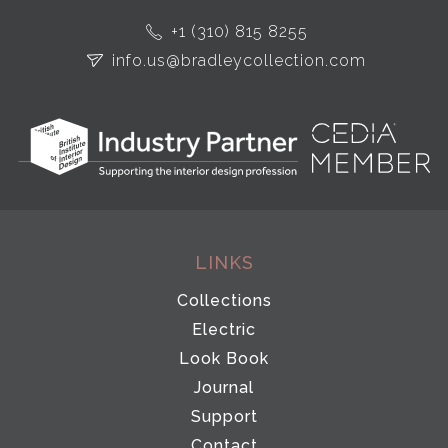
+1 (310) 815 8255
info.us@bradleycollection.com
LINKS
Collections
Electric
Look Book
Journal
Support
Contact