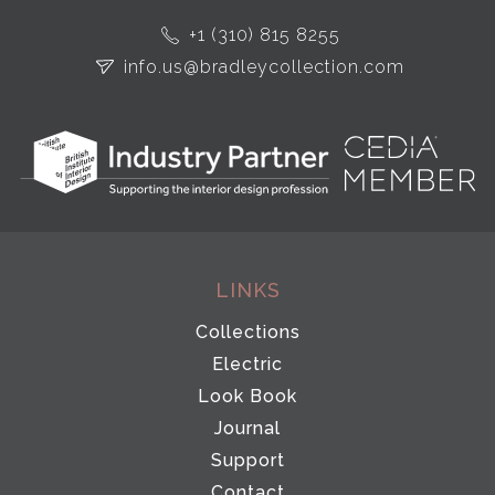
+1 (310) 815 8255
info.us@bradleycollection.com
LINKS
Collections
Electric
Look Book
Journal
Support
Contact