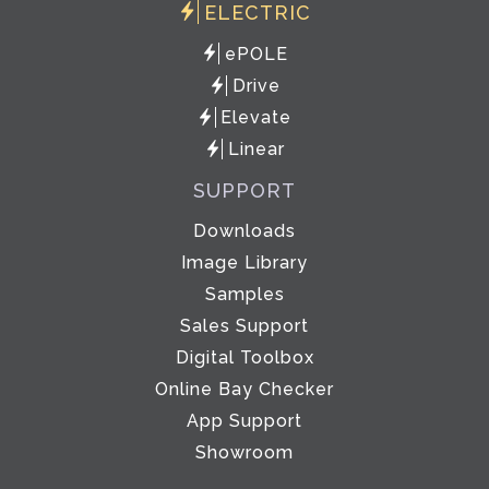
ELECTRIC
ePOLE
Drive
Elevate
Linear
SUPPORT
Downloads
Image Library
Samples
Sales Support
Digital Toolbox
Online Bay Checker
App Support
Showroom