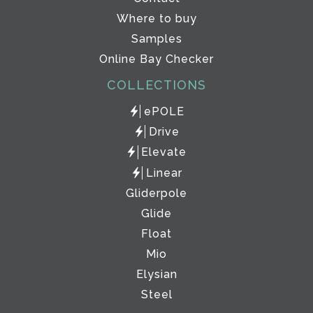
Where to buy
Samples
Online Bay Checker
COLLECTIONS
ePOLE
Drive
Elevate
Linear
Gliderpole
Glide
Float
Mio
Elysian
Steel