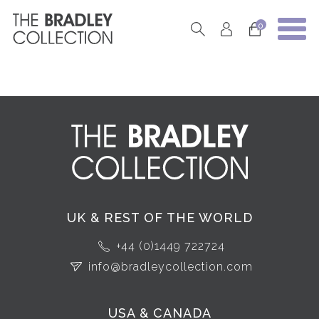
0
UK & REST OF THE WORLD
+44 (0)1449 722724
info@bradleycollection.com
USA & CANADA