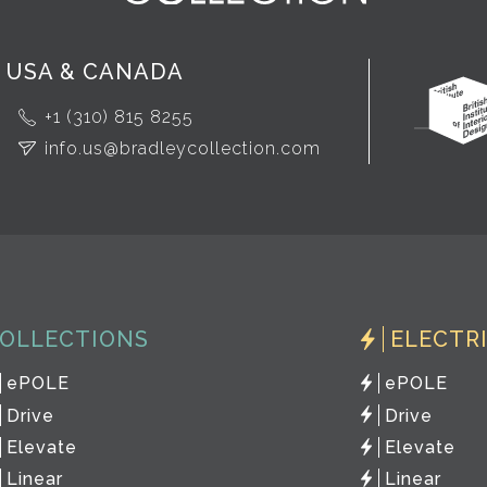
USA & CANADA
+1 (310) 815 8255
info.us@bradleycollection.com
OLLECTIONS
ELECTR
ePOLE
ePOLE
Drive
Drive
Elevate
Elevate
Linear
Linear