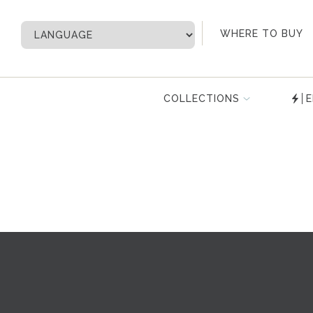
My Account
WHERE TO BUY
COLLECTIONS
E