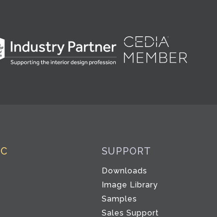
IC
SUPPORT
Downloads
Image Library
Samples
Sales Support