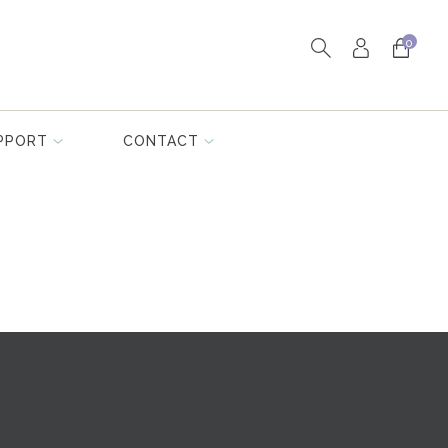
0
PPORT
CONTACT