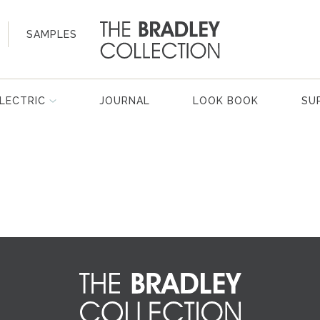
SAMPLES
LECTRIC
JOURNAL
LOOK BOOK
SU