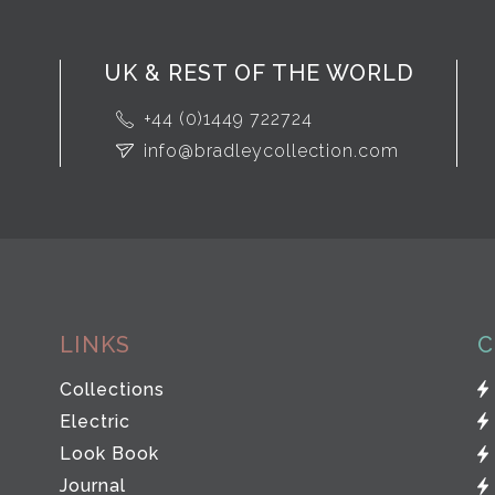
UK & REST OF THE WORLD
+44 (0)1449 722724
info@bradleycollection.com
LINKS
C
Collections
Electric
Look Book
Journal