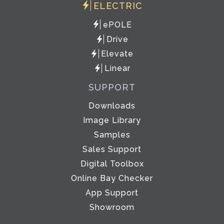
ELECTRIC
ePOLE
Drive
Elevate
Linear
SUPPORT
Downloads
Image Library
Samples
Sales Support
Digital Toolbox
Online Bay Checker
App Support
Showroom