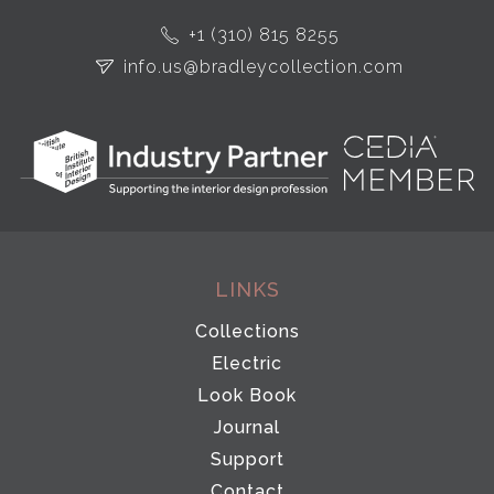
+1 (310) 815 8255
info.us@bradleycollection.com
LINKS
Collections
Electric
Look Book
Journal
Support
Contact