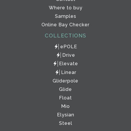
Where to buy
Samples
Online Bay Checker
COLLECTIONS
ePOLE
Drive
Elevate
Linear
Gliderpole
Glide
Float
Mio
Elysian
Steel