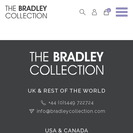
0
UK & REST OF THE WORLD
+44 (0)1449 722724
info@bradleycollection.com
USA & CANADA