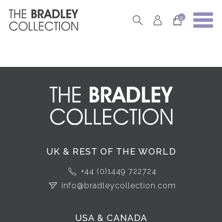
0
UK & REST OF THE WORLD
+44 (0)1449 722724
info@bradleycollection.com
USA & CANADA