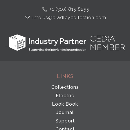
+1 (310) 815 8255
info.us@bradleycollection.com
LINKS
Collections
Electric
Look Book
Journal
Support
Contact