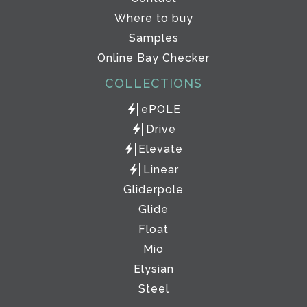
Where to buy
Samples
Online Bay Checker
COLLECTIONS
ePOLE
Drive
Elevate
Linear
Gliderpole
Glide
Float
Mio
Elysian
Steel