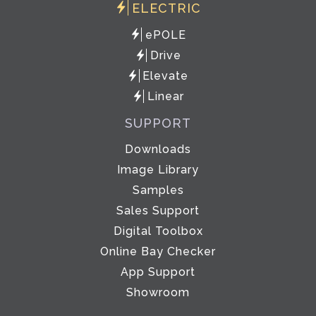
ELECTRIC
ePOLE
Drive
Elevate
Linear
SUPPORT
Downloads
Image Library
Samples
Sales Support
Digital Toolbox
Online Bay Checker
App Support
Showroom