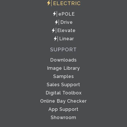
ELECTRIC
ePOLE
Drive
Elevate
Linear
SUPPORT
Downloads
Image Library
Samples
Sales Support
Digital Toolbox
Online Bay Checker
App Support
Showroom