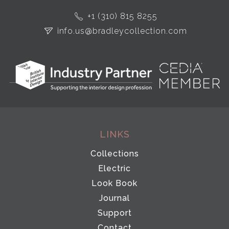
+1 (310) 815 8255
info.us@bradleycollection.com
LINKS
Collections
Electric
Look Book
Journal
Support
Contact