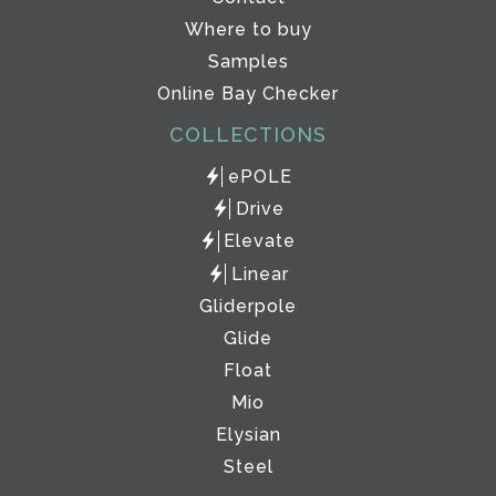
Where to buy
Samples
Online Bay Checker
COLLECTIONS
ePOLE
Drive
Elevate
Linear
Gliderpole
Glide
Float
Mio
Elysian
Steel