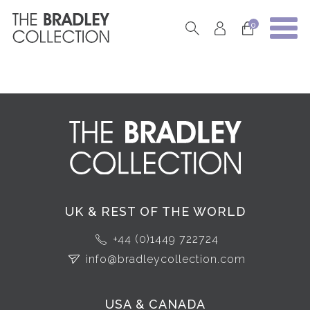
0
UK & REST OF THE WORLD
+44 (0)1449 722724
info@bradleycollection.com
USA & CANADA