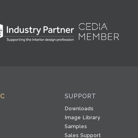
IC
SUPPORT
Downloads
Image Library
Samples
Sales Support