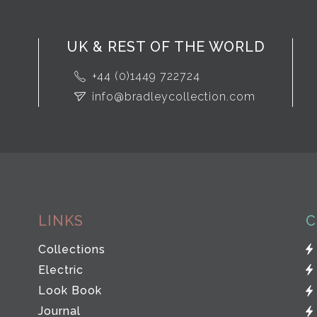
UK & REST OF THE WORLD
+44 (0)1449 722724
info@bradleycollection.com
LINKS
C
Collections
Electric
Look Book
Journal