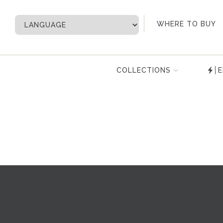
My Account
WHERE TO BUY
COLLECTIONS
E