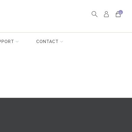
0
PPORT
CONTACT