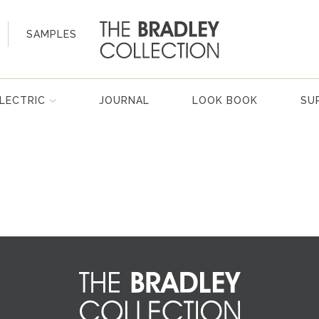
SAMPLES
LECTRIC
JOURNAL
LOOK BOOK
SU