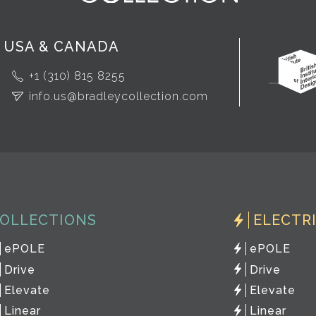
USA & CANADA
+1 (310) 815 8255
info.us@bradleycollection.com
OLLECTIONS
ELECTR
ePOLE
ePOLE
Drive
Drive
Elevate
Elevate
Linear
Linear