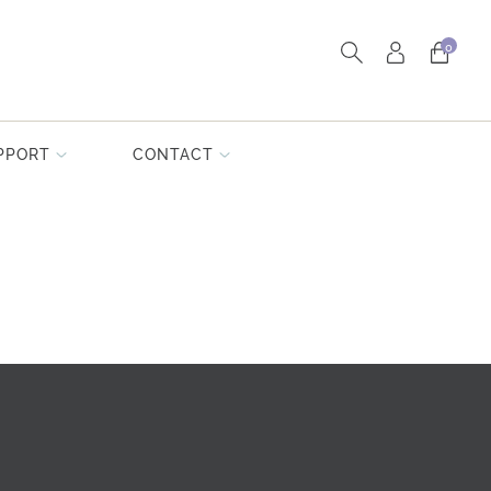
0
PPORT
CONTACT