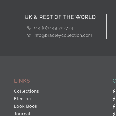
UK & REST OF THE WORLD
+44 (0)1449 722724
info@bradleycollection.com
LINKS
Collections
Electric
Look Book
Journal