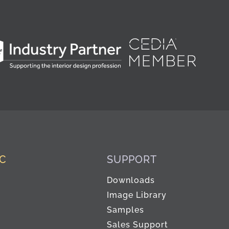
IC
SUPPORT
Downloads
Image Library
Samples
Sales Support