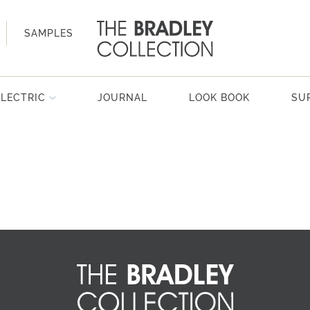
SAMPLES
ELECTRIC
JOURNAL
LOOK BOOK
SU