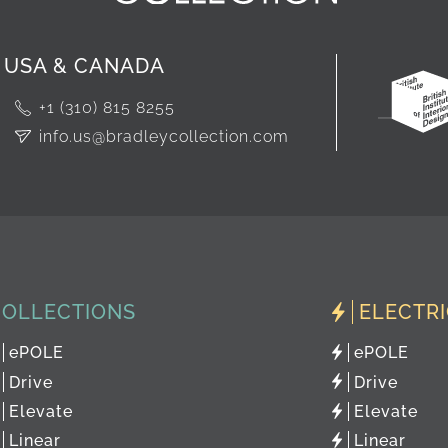
USA & CANADA
+1 (310) 815 8255
info.us@bradleycollection.com
COLLECTIONS
ELECTR
ePOLE
ePOLE
Drive
Drive
Elevate
Elevate
Linear
Linear