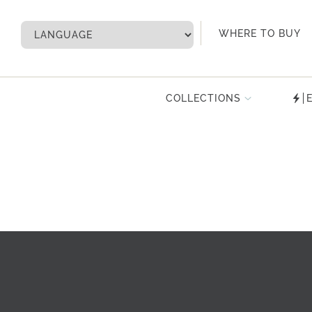
My Account
WHERE TO BUY
COLLECTIONS