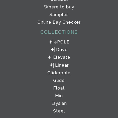
Where to buy
Samples
Online Bay Checker
COLLECTIONS
ePOLE
Drive
Elevate
Linear
Gliderpole
Glide
Float
Mio
Elysian
Steel