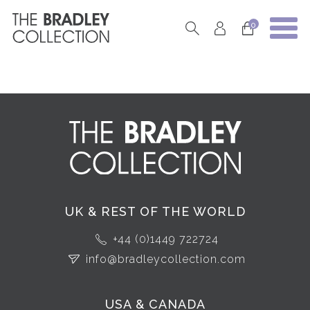
0
UK & REST OF THE WORLD
+44 (0)1449 722724
info@bradleycollection.com
USA & CANADA