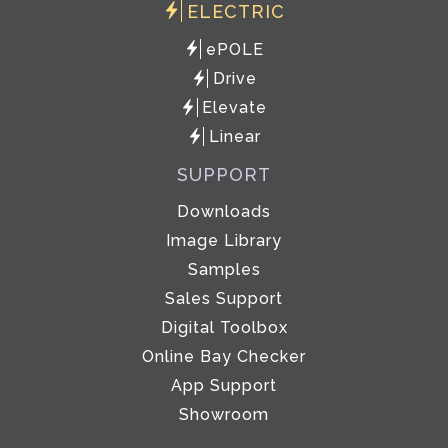
ELECTRIC
ePOLE
Drive
Elevate
Linear
SUPPORT
Downloads
Image Library
Samples
Sales Support
Digital Toolbox
Online Bay Checker
App Support
Showroom