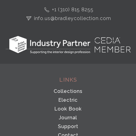
+1 (310) 815 8255
info.us@bradleycollection.com
LINKS
Collections
Electric
Look Book
Journal
Support
Contact