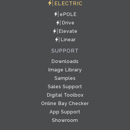
ELECTRIC
ePOLE
Drive
Elevate
Linear
SUPPORT
Downloads
Image Library
Samples
Sales Support
Digital Toolbox
Online Bay Checker
App Support
Showroom