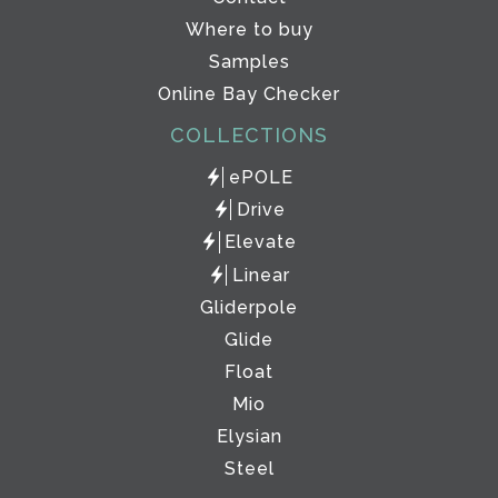
Where to buy
Samples
Online Bay Checker
COLLECTIONS
ePOLE
Drive
Elevate
Linear
Gliderpole
Glide
Float
Mio
Elysian
Steel