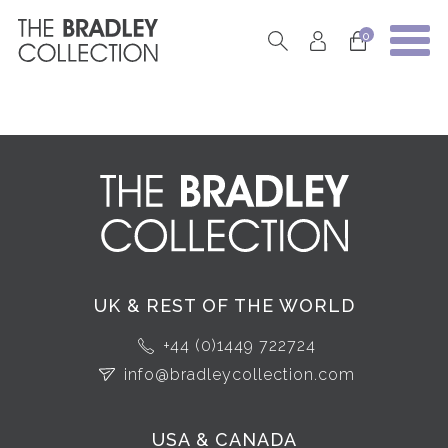
0
UK & REST OF THE WORLD
+44 (0)1449 722724
info@bradleycollection.com
USA & CANADA