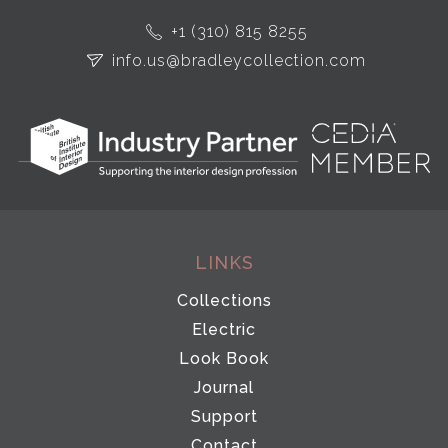
+1 (310) 815 8255
info.us@bradleycollection.com
LINKS
Collections
Electric
Look Book
Journal
Support
Contact