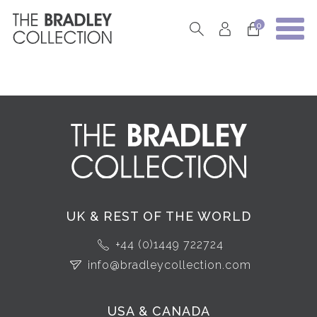
0
UK & REST OF THE WORLD
+44 (0)1449 722724
info@bradleycollection.com
USA & CANADA