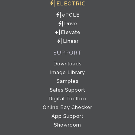
ELECTRIC
ePOLE
Drive
Elevate
Linear
SUPPORT
Downloads
Image Library
Samples
Sales Support
Digital Toolbox
Online Bay Checker
App Support
Showroom