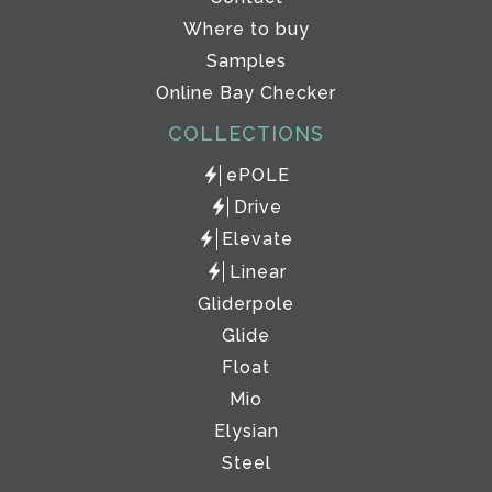
Where to buy
Samples
Online Bay Checker
COLLECTIONS
ePOLE
Drive
Elevate
Linear
Gliderpole
Glide
Float
Mio
Elysian
Steel