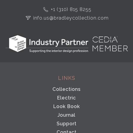
+1 (310) 815 8255
info.us@bradleycollection.com
LINKS
Collections
Electric
Look Book
Journal
Support
Contact