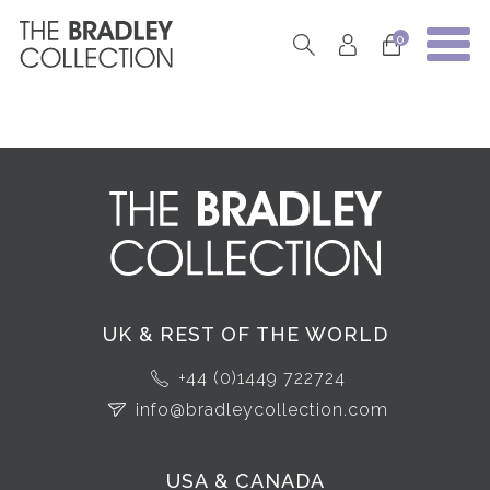
0
UK & REST OF THE WORLD
+44 (0)1449 722724
info@bradleycollection.com
USA & CANADA