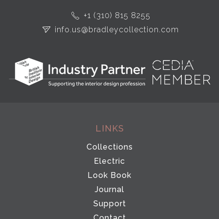
+1 (310) 815 8255
info.us@bradleycollection.com
LINKS
Collections
Electric
Look Book
Journal
Support
Contact