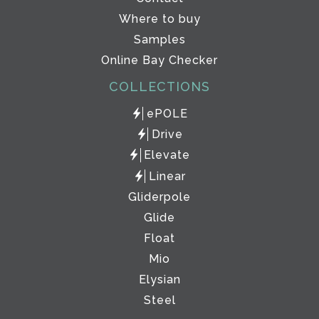
Where to buy
Samples
Online Bay Checker
COLLECTIONS
ePOLE
Drive
Elevate
Linear
Gliderpole
Glide
Float
Mio
Elysian
Steel