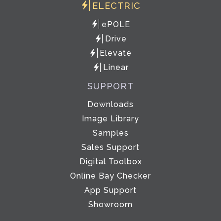
ELECTRIC
ePOLE
Drive
Elevate
Linear
SUPPORT
Downloads
Image Library
Samples
Sales Support
Digital Toolbox
Online Bay Checker
App Support
Showroom