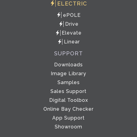
ELECTRIC
ePOLE
Drive
Elevate
Linear
SUPPORT
Downloads
Image Library
Samples
Sales Support
Digital Toolbox
Online Bay Checker
App Support
Showroom