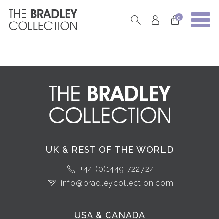
0
UK & REST OF THE WORLD
+44 (0)1449 722724
info@bradleycollection.com
USA & CANADA