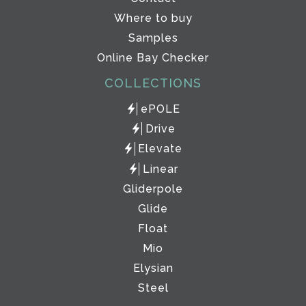
Where to buy
Samples
Online Bay Checker
COLLECTIONS
ePOLE
Drive
Elevate
Linear
Gliderpole
Glide
Float
Mio
Elysian
Steel