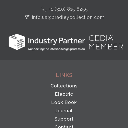
+1 (310) 815 8255
info.us@bradleycollection.com
LINKS
Collections
Electric
Look Book
Journal
Support
Contact