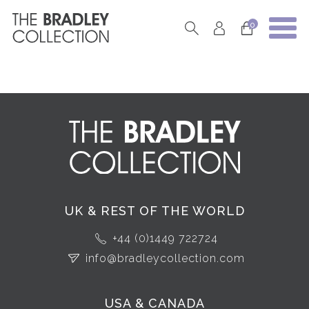
0
UK & REST OF THE WORLD
+44 (0)1449 722724
info@bradleycollection.com
USA & CANADA