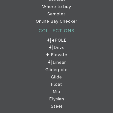
Where to buy
Samples
Online Bay Checker
COLLECTIONS
ePOLE
Drive
Elevate
Linear
Gliderpole
Glide
Float
Mio
Elysian
Steel