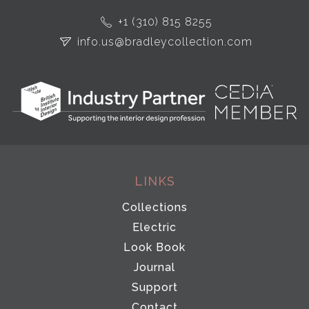
+1 (310) 815 8255
info.us@bradleycollection.com
LINKS
Collections
Electric
Look Book
Journal
Support
Contact