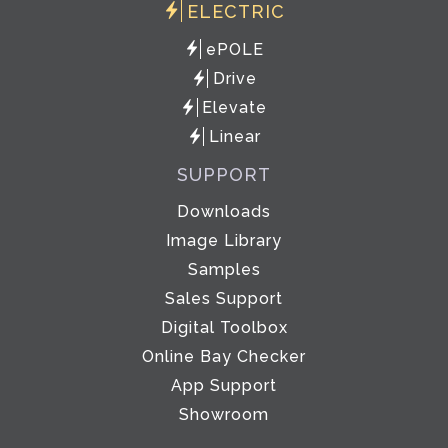
ELECTRIC
ePOLE
Drive
Elevate
Linear
SUPPORT
Downloads
Image Library
Samples
Sales Support
Digital Toolbox
Online Bay Checker
App Support
Showroom