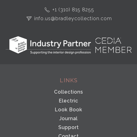
+1 (310) 815 8255
info.us@bradleycollection.com
LINKS
Collections
Electric
Look Book
Journal
Support
Contact