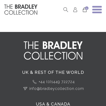
0
UK & REST OF THE WORLD
+44 (0)1449 722724
info@bradleycollection.com
USA & CANADA