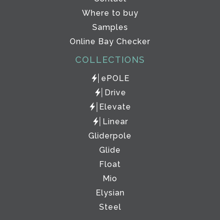
Where to buy
Samples
Online Bay Checker
COLLECTIONS
ePOLE
Drive
Elevate
Linear
Gliderpole
Glide
Float
Mio
Elysian
Steel