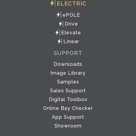
ELECTRIC
ePOLE
Drive
Elevate
Linear
SUPPORT
Downloads
Image Library
Samples
Sales Support
Digital Toolbox
Online Bay Checker
App Support
Showroom