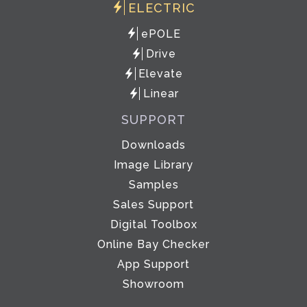
ELECTRIC
ePOLE
Drive
Elevate
Linear
SUPPORT
Downloads
Image Library
Samples
Sales Support
Digital Toolbox
Online Bay Checker
App Support
Showroom