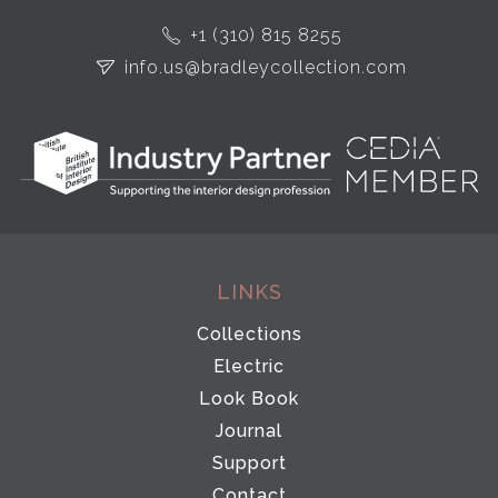
+1 (310) 815 8255
info.us@bradleycollection.com
LINKS
Collections
Electric
Look Book
Journal
Support
Contact