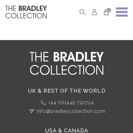
0
UK & REST OF THE WORLD
+44 (0)1449 722724
info@bradleycollection.com
USA & CANADA