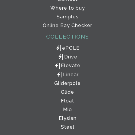
Where to buy
Samples
Online Bay Checker
COLLECTIONS
ePOLE
Drive
Elevate
Linear
Gliderpole
Glide
Float
Mio
Elysian
Steel