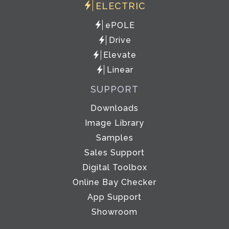
ELECTRIC
ePOLE
Drive
Elevate
Linear
SUPPORT
Downloads
Image Library
Samples
Sales Support
Digital Toolbox
Online Bay Checker
App Support
Showroom