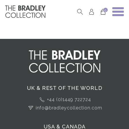
0
UK & REST OF THE WORLD
+44 (0)1449 722724
info@bradleycollection.com
USA & CANADA