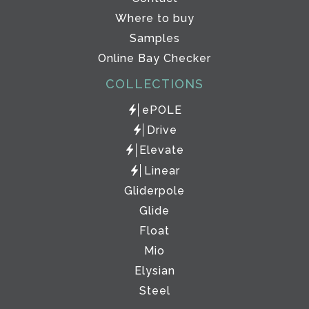
Where to buy
Samples
Online Bay Checker
COLLECTIONS
ePOLE
Drive
Elevate
Linear
Gliderpole
Glide
Float
Mio
Elysian
Steel