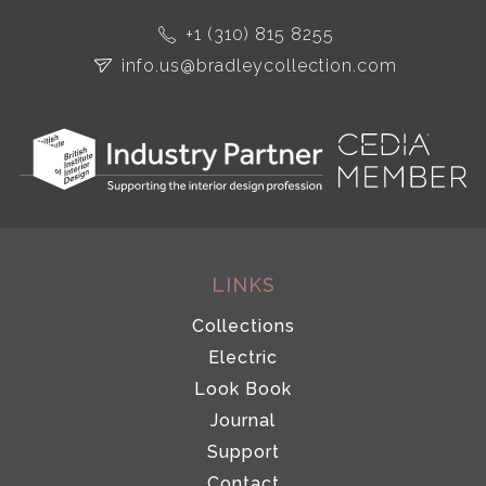
+1 (310) 815 8255
info.us@bradleycollection.com
LINKS
Collections
Electric
Look Book
Journal
Support
Contact