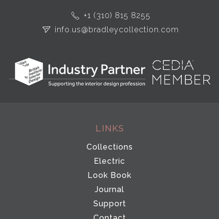
+1 (310) 815 8255
info.us@bradleycollection.com
LINKS
Collections
Electric
Look Book
Journal
Support
Contact