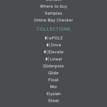
Where to buy
Samples
Online Bay Checker
COLLECTIONS
ePOLE
Drive
Elevate
Linear
Gliderpole
Glide
Float
Mio
Elysian
Steel