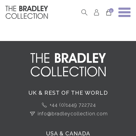
0
UK & REST OF THE WORLD
+44 (0)1449 722724
info@bradleycollection.com
USA & CANADA