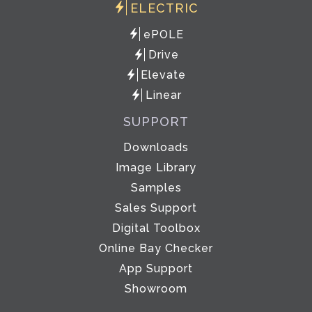
ELECTRIC
ePOLE
Drive
Elevate
Linear
SUPPORT
Downloads
Image Library
Samples
Sales Support
Digital Toolbox
Online Bay Checker
App Support
Showroom