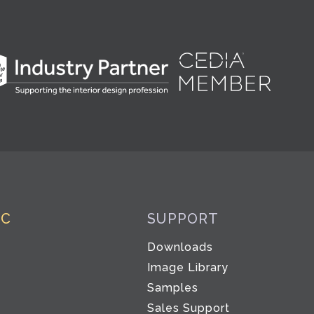
IC
SUPPORT
Downloads
Image Library
Samples
Sales Support