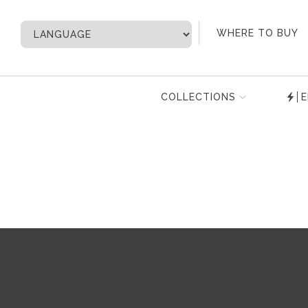
My Account
WHERE TO BUY
COLLECTIONS
E