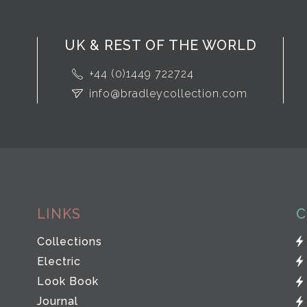
UK & REST OF THE WORLD
+44 (0)1449 722724
info@bradleycollection.com
LINKS
C
Collections
Electric
Look Book
Journal