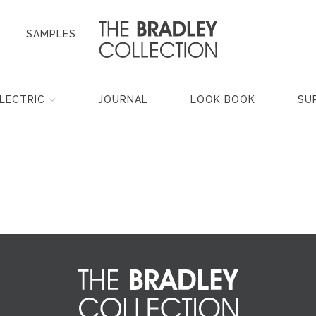
SAMPLES
LECTRIC
JOURNAL
LOOK BOOK
SU