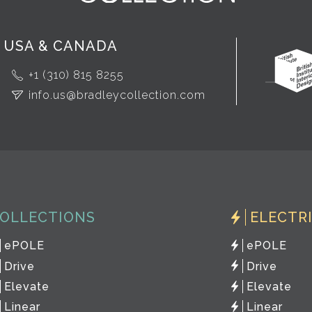
USA & CANADA
+1 (310) 815 8255
info.us@bradleycollection.com
OLLECTIONS
ELECTR
ePOLE
ePOLE
Drive
Drive
Elevate
Elevate
Linear
Linear