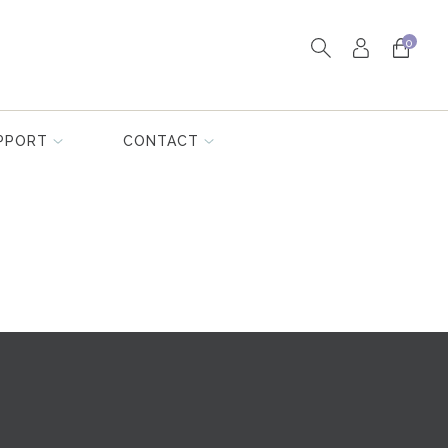
0
PPORT
CONTACT