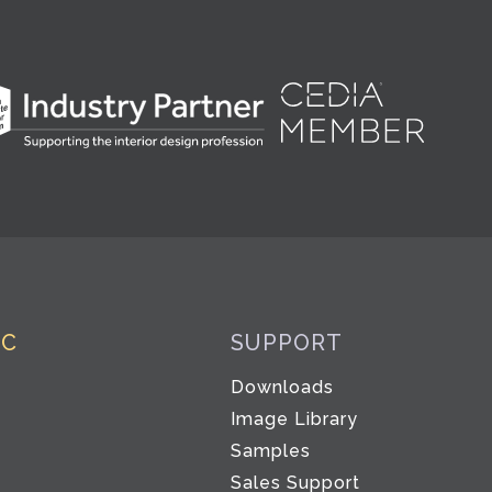
IC
SUPPORT
Downloads
Image Library
Samples
Sales Support