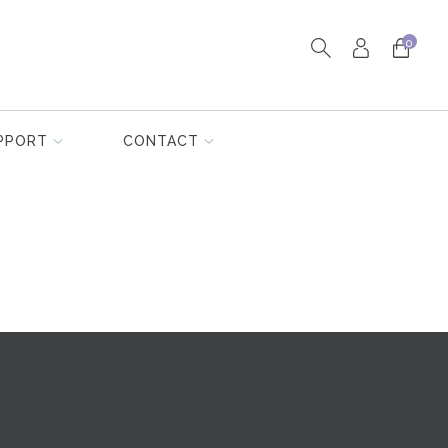
0
PPORT
CONTACT