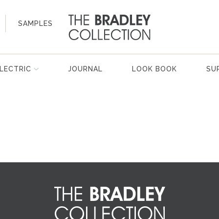
SAMPLES
LECTRIC
JOURNAL
LOOK BOOK
SU