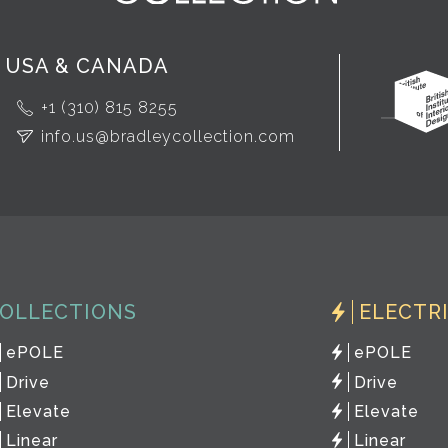
USA & CANADA
+1 (310) 815 8255
info.us@bradleycollection.com
OLLECTIONS
ELECTR
ePOLE
ePOLE
Drive
Drive
Elevate
Elevate
Linear
Linear