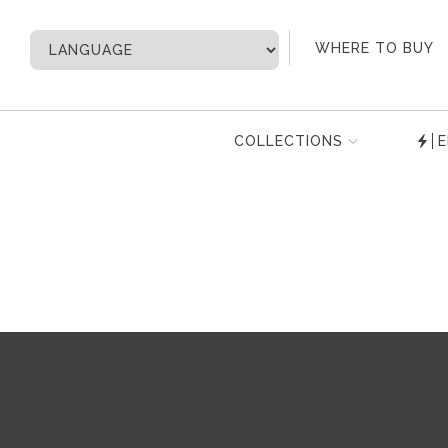
My Account
WHERE TO BUY
COLLECTIONS
E