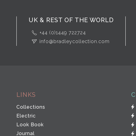
UK & REST OF THE WORLD
+44 (0)1449 722724
info@bradleycollection.com
LINKS
C
Collections
Electric
Look Book
Journal