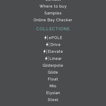
Where to buy
Samples
Online Bay Checker
COLLECTIONS
ePOLE
Drive
Elevate
Linear
Gliderpole
Glide
Float
Mio
Elysian
Steel