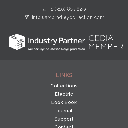
+1 (310) 815 8255
info.us@bradleycollection.com
LINKS
Collections
Electric
Look Book
Journal
Support
Contact