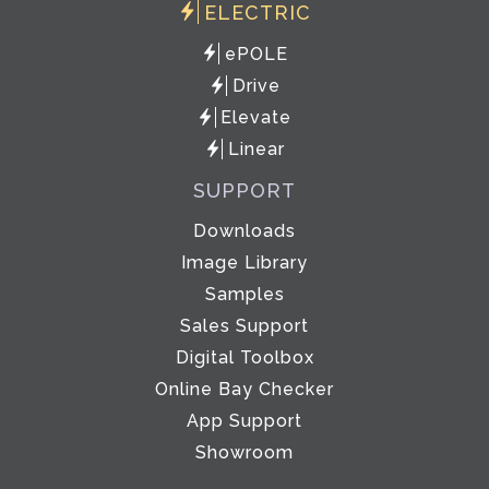
ELECTRIC
ePOLE
Drive
Elevate
Linear
SUPPORT
Downloads
Image Library
Samples
Sales Support
Digital Toolbox
Online Bay Checker
App Support
Showroom