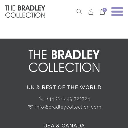
0
UK & REST OF THE WORLD
+44 (0)1449 722724
info@bradleycollection.com
USA & CANADA