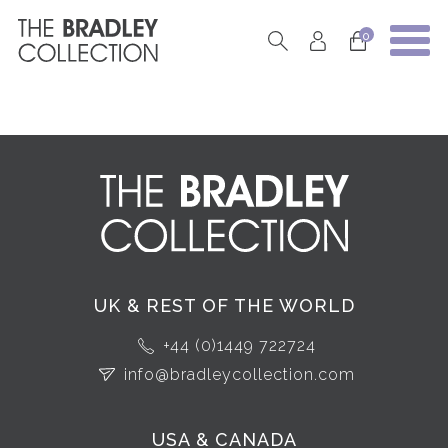
0
UK & REST OF THE WORLD
+44 (0)1449 722724
info@bradleycollection.com
USA & CANADA