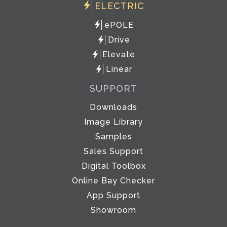
ELECTRIC
ePOLE
Drive
Elevate
Linear
SUPPORT
Downloads
Image Library
Samples
Sales Support
Digital Toolbox
Online Bay Checker
App Support
Showroom