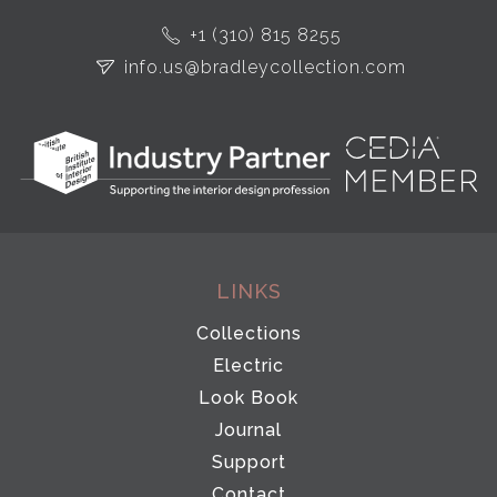
+1 (310) 815 8255
info.us@bradleycollection.com
LINKS
Collections
Electric
Look Book
Journal
Support
Contact