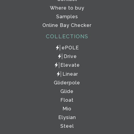
Where to buy
Samples
Online Bay Checker
COLLECTIONS
ePOLE
Drive
Elevate
Linear
Gliderpole
Glide
Float
Mio
Elysian
Steel